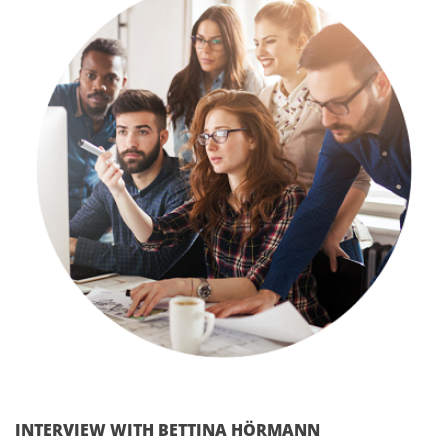
INTERVIEW WITH BETTINA HÖRMANN