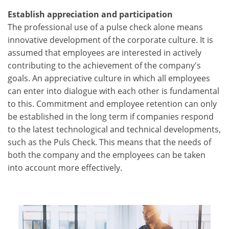
Establish appreciation and participation
The professional use of a pulse check alone means
innovative development of the corporate culture. It is
assumed that employees are interested in actively
contributing to the achievement of the company's
goals. An appreciative culture in which all employees
can enter into dialogue with each other is fundamental
to this. Commitment and employee retention can only
be established in the long term if companies respond
to the latest technological and technical developments,
such as the Puls Check. This means that the needs of
both the company and the employees can be taken
into account more effectively.