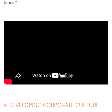
times."
6 DEVELOPING CORPORATE CULTURE