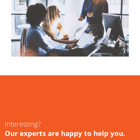
Interesting?
Our experts are happy to help you.