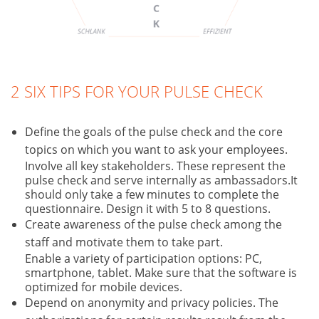
2 SIX TIPS FOR YOUR PULSE CHECK
Define the goals of the pulse check and the core
topics on which you want to ask your employees.
Involve all key stakeholders. These represent the
pulse check and serve internally as ambassadors.It
should only take a few minutes to complete the
questionnaire. Design it with 5 to 8 questions.
Create awareness of the pulse check among the
staff and motivate them to take part.
Enable a variety of participation options: PC,
smartphone, tablet. Make sure that the software is
optimized for mobile devices.
Depend on anonymity and privacy policies. The