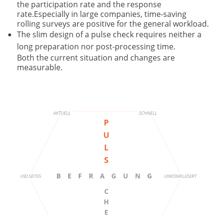
the participation rate and the response
rate.Especially in large companies, time-saving
rolling surveys are positive for the general workload.
The slim design of a pulse check requires neither a
long preparation nor post-processing time.
Both the current situation and changes are
measurable.