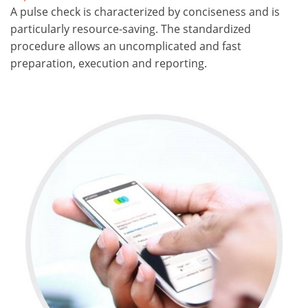
A pulse check is characterized by conciseness and is
particularly resource-saving. The standardized
procedure allows an uncomplicated and fast
preparation, execution and reporting.