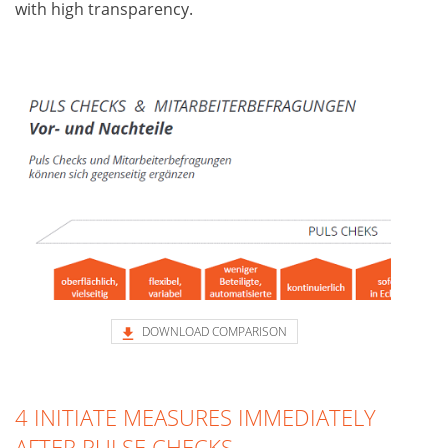
with high transparency.
DOWNLOAD COMPARISON
4 INITIATE MEASURES IMMEDIATELY
AFTER PULSE CHECKS