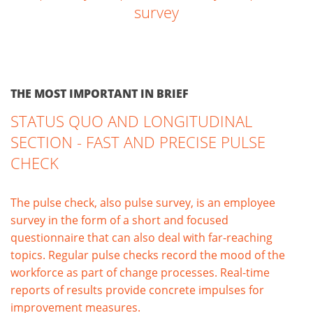
survey
THE MOST IMPORTANT IN BRIEF
STATUS QUO AND LONGITUDINAL
SECTION - FAST AND PRECISE PULSE
CHECK
The pulse check, also pulse survey, is an employee
survey in the form of a short and focused
questionnaire that can also deal with far-reaching
topics. Regular pulse checks record the mood of the
workforce as part of change processes. Real-time
reports of results provide concrete impulses for
improvement measures.