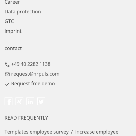
Career
Data protection
GTC
Imprint
contact
+49 40 2282 1138
call
request@hrpuls.com
mail_outline
Request free demo
done
READ FREQUENTLY
Templates employee survey
/
Increase employee