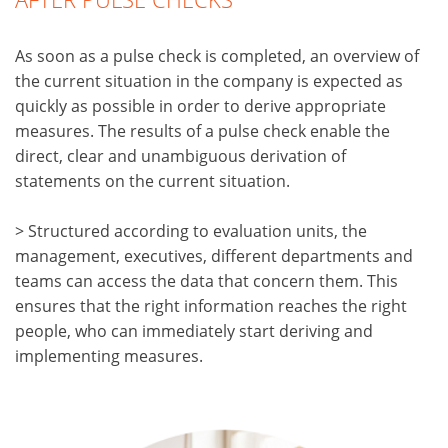
As soon as a pulse check is completed, an overview of
the current situation in the company is expected as
quickly as possible in order to derive appropriate
measures. The results of a pulse check enable the
direct, clear and unambiguous derivation of
statements on the current situation.
> Structured according to evaluation units, the
management, executives, different departments and
teams can access the data that concern them. This
ensures that the right information reaches the right
people, who can immediately start deriving and
implementing measures.