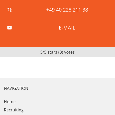
+49 40 228 211 38
phone_in_talk
E-MAIL
mail
5
/5 stars (
3
) votes
NAVIGATION
Home
Recruiting