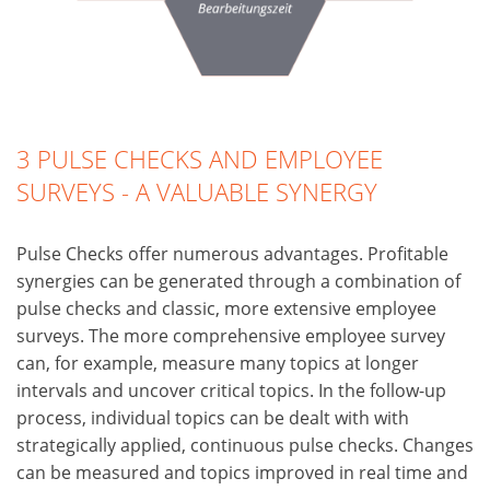
3 PULSE CHECKS AND EMPLOYEE
SURVEYS - A VALUABLE SYNERGY
Pulse Checks offer numerous advantages. Profitable
synergies can be generated through a combination of
pulse checks and classic, more extensive employee
surveys. The more comprehensive employee survey
can, for example, measure many topics at longer
intervals and uncover critical topics. In the follow-up
process, individual topics can be dealt with with
strategically applied, continuous pulse checks. Changes
can be measured and topics improved in real time and