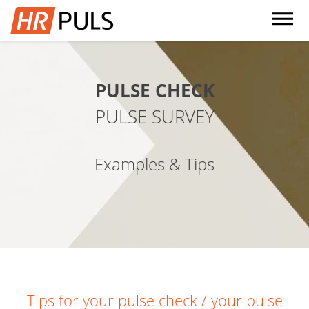
dehaze
PULSE CHECK
PULSE SURVEY
Examples & Tips
Tips for your pulse check / your pulse