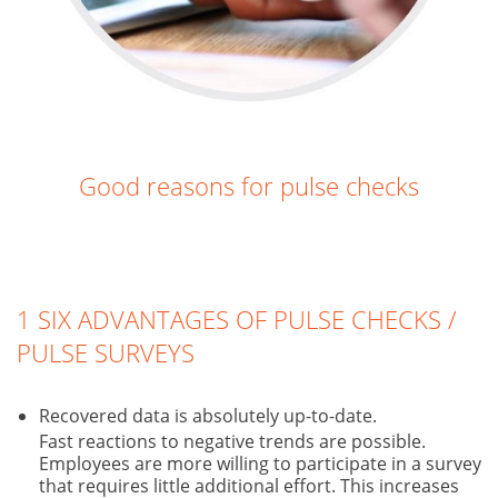
Good reasons for pulse checks
1 SIX ADVANTAGES OF PULSE CHECKS /
PULSE SURVEYS
Recovered data is absolutely up-to-date.
Fast reactions to negative trends are possible.
Employees are more willing to participate in a survey
that requires little additional effort. This increases