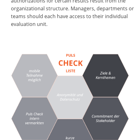
authorizations for certain results result from the
organizational structure. Managers, departments or
teams should each have access to their individual
evaluation unit.