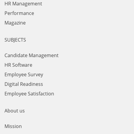
HR Management
Performance
Magazine
SUBJECTS
Candidate Management
HR Software
Employee Survey
Digital Readiness
Employee Satisfaction
About us
Mission