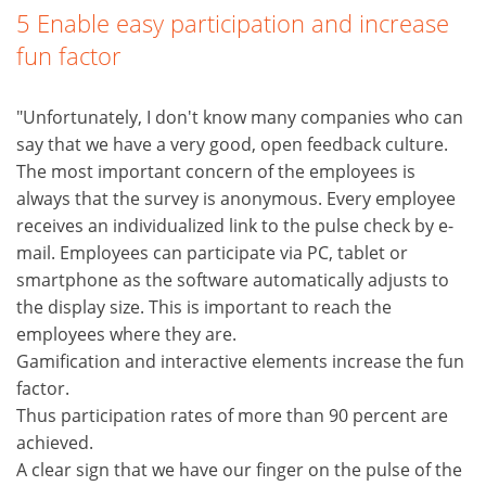
5 Enable easy participation and increase
fun factor
"Unfortunately, I don't know many companies who can
say that we have a very good, open feedback culture.
The most important concern of the employees is
always that the survey is anonymous. Every employee
receives an individualized link to the pulse check by e-
mail. Employees can participate via PC, tablet or
smartphone as the software automatically adjusts to
the display size. This is important to reach the
employees where they are.
Gamification and interactive elements increase the fun
factor.
Thus participation rates of more than 90 percent are
achieved.
A clear sign that we have our finger on the pulse of the