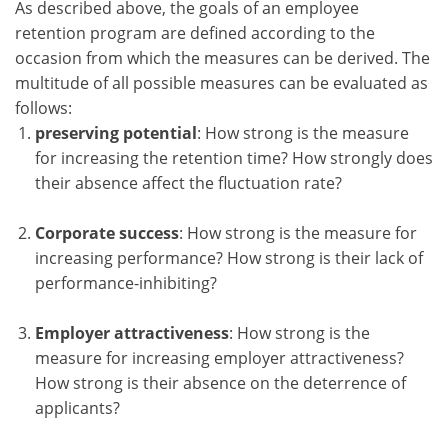
As described above, the goals of an employee
retention program are defined according to the
occasion from which the measures can be derived. The
multitude of all possible measures can be evaluated as
follows:
preserving potential
: How strong is the measure
for increasing the retention time? How strongly does
their absence affect the fluctuation rate?
Corporate success
: How strong is the measure for
increasing performance? How strong is their lack of
performance-inhibiting?
Employer attractiveness
: How strong is the
measure for increasing employer attractiveness?
How strong is their absence on the deterrence of
applicants?