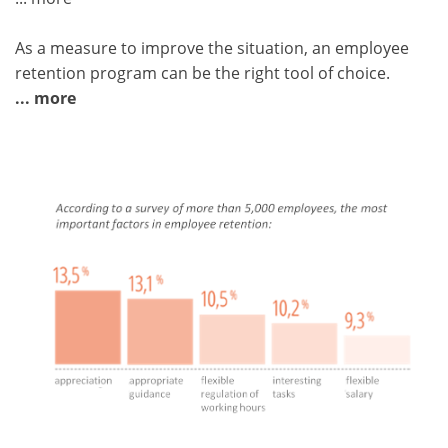
As a measure to improve the situation, an employee
retention program can be the right tool of choice.
... more