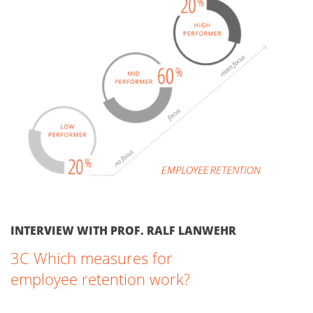
INTERVIEW WITH PROF. RALF LANWEHR
3C Which measures for
employee retention work?