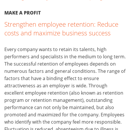
MAKE A PROFIT
Strengthen employee retention: Reduce
costs and maximize business success
Every company wants to retain its talents, high
performers and specialists in the medium to long term.
The successful retention of employees depends on
numerous factors and general conditions. The range of
factors that have a binding effect to ensure
attractiveness as an employer is wide. Through
excellent employee retention (also known as retention
program or retention management), outstanding
performance can not only be maintained, but also
promoted and maximized for the company. Employees
who identify with the company feel more responsible.
Fluctuation is reduced, absenteeism due to illness is