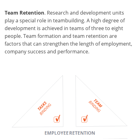
Team Retention
. Research and development units
play a special role in teambuilding. A high degree of
development is achieved in teams of three to eight
people. Team formation and team retention are
factors that can strengthen the length of employment,
company success and performance.