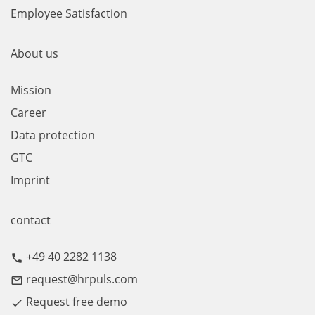
Employee Satisfaction
About us
Mission
Career
Data protection
GTC
Imprint
contact
+49 40 2282 1138
call
request@hrpuls.com
mail_outline
Request free demo
done