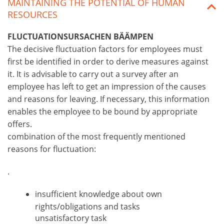
MAINTAINING THE POTENTIAL OF HUMAN
RESOURCES
FLUCTUATIONSURSACHEN BÄÄMPEN
The decisive fluctuation factors for employees must
first be identified in order to derive measures against
it. It is advisable to carry out a survey after an
employee has left to get an impression of the causes
and reasons for leaving. If necessary, this information
enables the employee to be bound by appropriate
offers.
combination of the most frequently mentioned
reasons for fluctuation:
.
insufficient knowledge about own
rights/obligations and tasks
unsatisfactory task