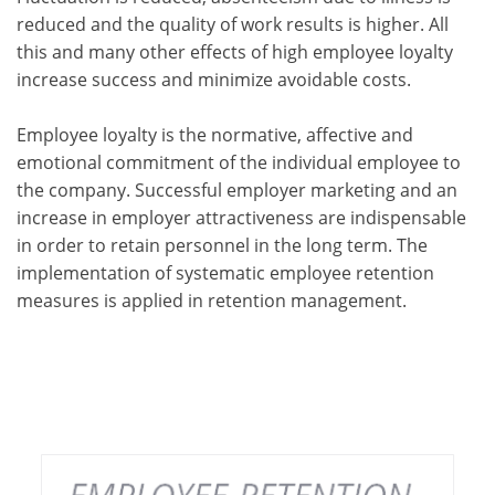
reduced and the quality of work results is higher. All
this and many other effects of high employee loyalty
increase success and minimize avoidable costs.
Employee loyalty is the normative, affective and
emotional commitment of the individual employee to
the company. Successful employer marketing and an
increase in employer attractiveness are indispensable
in order to retain personnel in the long term. The
implementation of systematic employee retention
measures is applied in retention management.