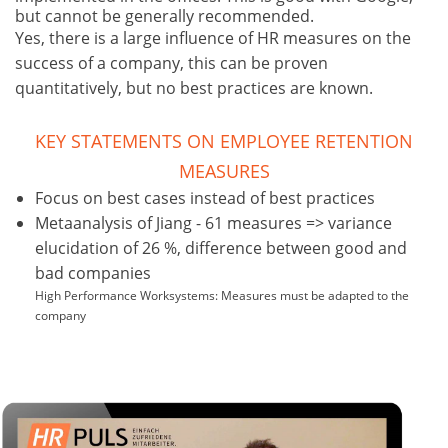
but cannot be generally recommended.
Yes, there is a large influence of HR measures on the
success of a company, this can be proven
quantitatively, but no best practices are known.
KEY STATEMENTS ON EMPLOYEE RETENTION
MEASURES
Focus on best cases instead of best practices
Metaanalysis of Jiang - 61 measures => variance
elucidation of 26 %, difference between good and
bad companies
High Performance Worksystems: Measures must be adapted to the
company