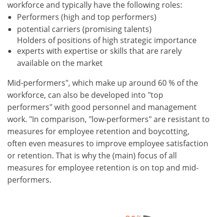
workforce and typically have the following roles:
Performers (high and top performers)
potential carriers (promising talents)
Holders of positions of high strategic importance
experts with expertise or skills that are rarely
available on the market
Mid-performers", which make up around 60 % of the
workforce, can also be developed into "top
performers" with good personnel and management
work. "In comparison, "low-performers" are resistant to
measures for employee retention and boycotting,
often even measures to improve employee satisfaction
or retention. That is why the (main) focus of all
measures for employee retention is on top and mid-
performers.