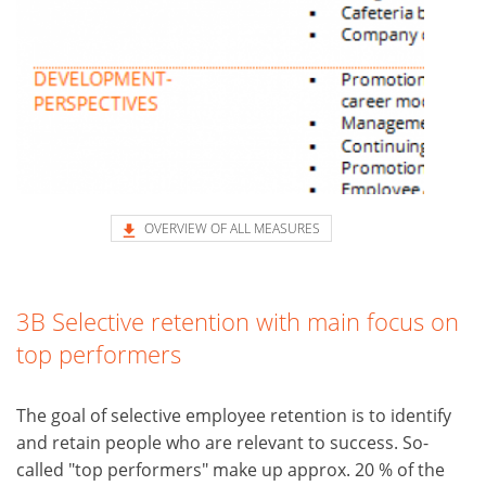
OVERVIEW OF ALL MEASURES
3B Selective retention with main focus on
top performers
The goal of selective employee retention is to identify
and retain people who are relevant to success. So-
called "top performers" make up approx. 20 % of the