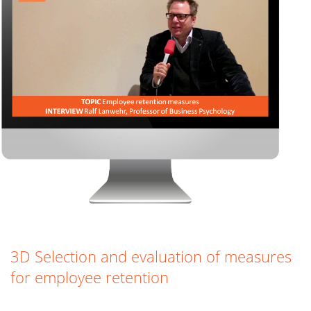
3D Selection and evaluation of measures
for employee retention