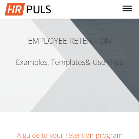
dehaze
EMPLOYEE RETENTION
Examples, Templates& User Tips
A guide to your retention program