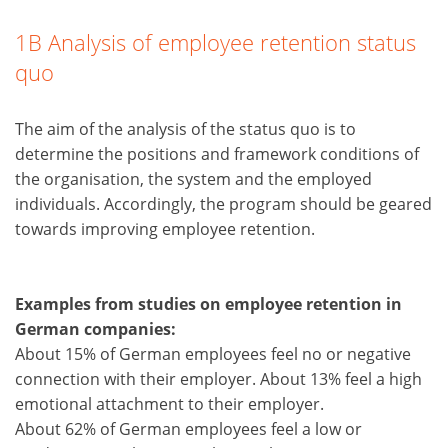
1B Analysis of employee retention status
quo
The aim of the analysis of the status quo is to
determine the positions and framework conditions of
the organisation, the system and the employed
individuals. Accordingly, the program should be geared
towards improving employee retention.
Examples from studies on employee retention in
German companies:
About 15% of German employees feel no or negative
connection with their employer. About 13% feel a high
emotional attachment to their employer.
About 62% of German employees feel a low or