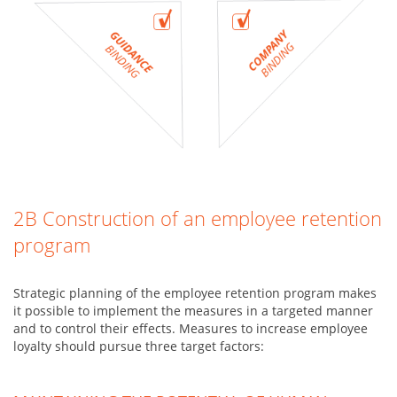
2B Construction of an employee retention
program
Strategic planning of the employee retention program makes
it possible to implement the measures in a targeted manner
and to control their effects. Measures to increase employee
loyalty should pursue three target factors: