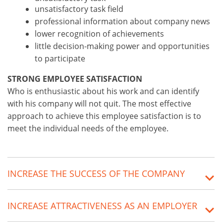
unsatisfactory task field
professional information about company news
lower recognition of achievements
little decision-making power and opportunities
to participate
STRONG EMPLOYEE SATISFACTION
Who is enthusiastic about his work and can identify
with his company will not quit. The most effective
approach to achieve this employee satisfaction is to
meet the individual needs of the employee.
INCREASE THE SUCCESS OF THE COMPANY
INCREASE ATTRACTIVENESS AS AN EMPLOYER