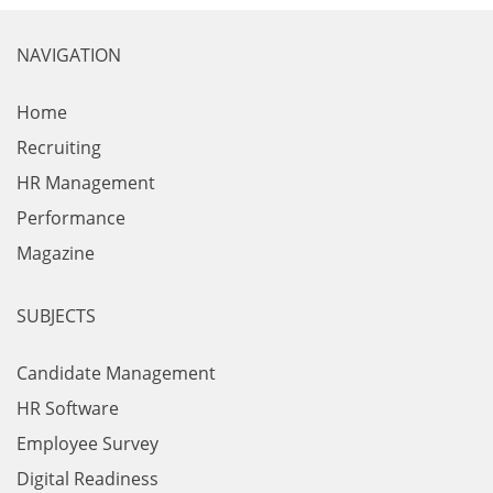
NAVIGATION
Home
Recruiting
HR Management
Performance
Magazine
SUBJECTS
Candidate Management
HR Software
Employee Survey
Digital Readiness