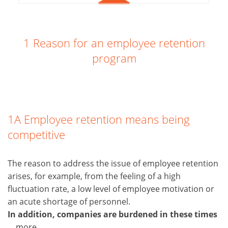
1 Reason for an employee retention
program
1A Employee retention means being
competitive
The reason to address the issue of employee retention
arises, for example, from the feeling of a high
fluctuation rate, a low level of employee motivation or
an acute shortage of personnel.
In addition, companies are burdened in these times
... more