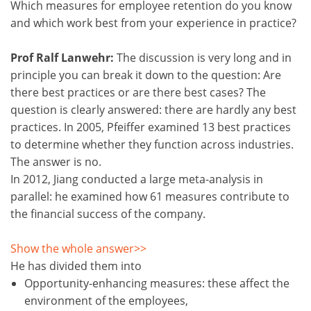
Which measures for employee retention do you know
and which work best from your experience in practice?
Prof Ralf Lanwehr:
The discussion is very long and in
principle you can break it down to the question: Are
there best practices or are there best cases? The
question is clearly answered: there are hardly any best
practices. In 2005, Pfeiffer examined 13 best practices
to determine whether they function across industries.
The answer is no.
In 2012, Jiang conducted a large meta-analysis in
parallel: he examined how 61 measures contribute to
the financial success of the company.
Show the whole answer>>
He has divided them into
Opportunity-enhancing measures: these affect the
environment of the employees,