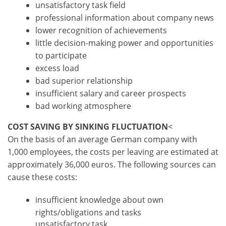
unsatisfactory task field
professional information about company news
lower recognition of achievements
little decision-making power and opportunities
to participate
excess load
bad superior relationship
insufficient salary and career prospects
bad working atmosphere
COST SAVING BY SINKING FLUCTUATION
<
On the basis of an average German company with
1,000 employees, the costs per leaving are estimated at
approximately 36,000 euros. The following sources can
cause these costs:
insufficient knowledge about own
rights/obligations and tasks
unsatisfactory task