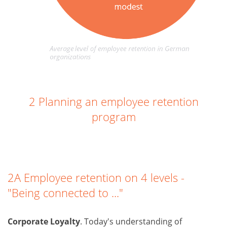
2 Planning an employee retention
program
2A Employee retention on 4 levels -
"Being connected to ..."
Corporate Loyalty
. Today's understanding of