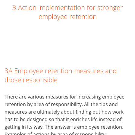
3 Action implementation for stronger
employee retention
3A Employee retention measures and
those responsible
There are various measures for increasing employee
retention by area of responsibility. All the tips and
measures are ultimately about finding out how work
has to be designed so that it enriches life instead of
getting in its way. The answer is employee retention.
Examples of actions by area of responsibility: