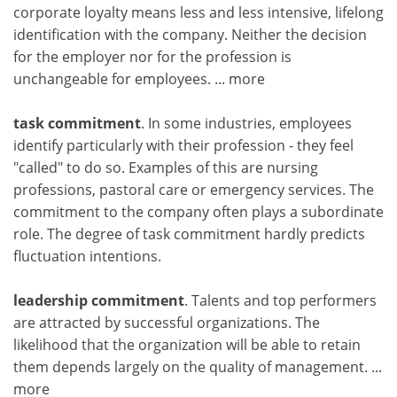
corporate loyalty means less and less intensive, lifelong
identification with the company. Neither the decision
for the employer nor for the profession is
unchangeable for employees.
... more
task commitment
. In some industries, employees
identify particularly with their profession - they feel
"called" to do so. Examples of this are nursing
professions, pastoral care or emergency services. The
commitment to the company often plays a subordinate
role. The degree of task commitment hardly predicts
fluctuation intentions.
leadership commitment
. Talents and top performers
are attracted by successful organizations. The
likelihood that the organization will be able to retain
them depends largely on the quality of management.
...
more