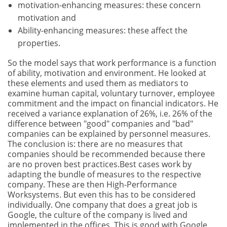
motivation-enhancing measures: these concern
motivation and
Ability-enhancing measures: these affect the
properties.
So the model says that work performance is a function
of ability, motivation and environment. He looked at
these elements and used them as mediators to
examine human capital, voluntary turnover, employee
commitment and the impact on financial indicators. He
received a variance explanation of 26%, i.e. 26% of the
difference between "good" companies and "bad"
companies can be explained by personnel measures.
The conclusion is: there are no measures that
companies should be recommended because there
are no proven best practices.Best cases work by
adapting the bundle of measures to the respective
company. These are then High-Performance
Worksystems. But even this has to be considered
individually. One company that does a great job is
Google, the culture of the company is lived and
implemented in the offices. This is good with Google,