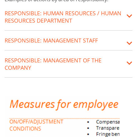
RESPONSIBLE: HUMAN RESOURCES / HUMAN
RESOURCES DEPARTMENT
RESPONSIBLE: MANAGEMENT STAFF
RESPONSIBLE: MANAGEMENT OF THE
COMPANY