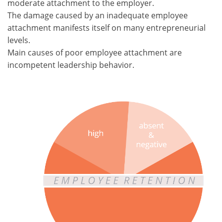
moderate attachment to the employer.
The damage caused by an inadequate employee
attachment manifests itself on many entrepreneurial
levels.
Main causes of poor employee attachment are
incompetent leadership behavior.